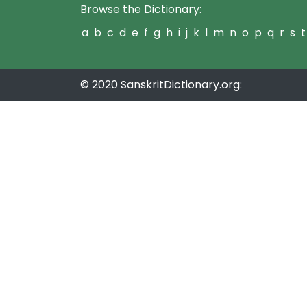
Browse the Dictionary:
a
b
c
d
e
f
g
h
i
j
k
l
m
n
o
p
q
r
s
t
© 2020 SanskritDictionary.org: