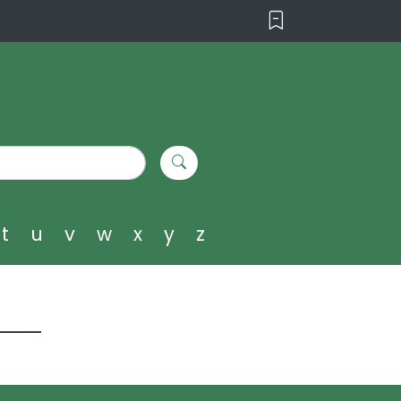
t
u
v
w
x
y
z