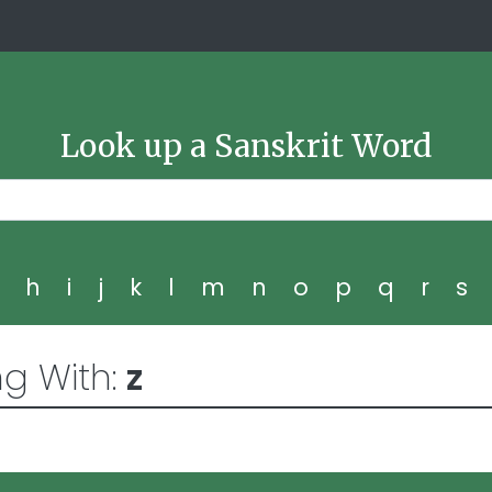
Look up a Sanskrit Word
g
h
i
j
k
l
m
n
o
p
q
r
s
ng With:
z