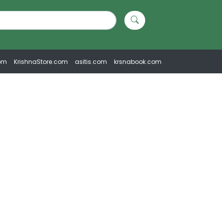
om
KrishnaStore.com
asitis.com
krsnabook.com