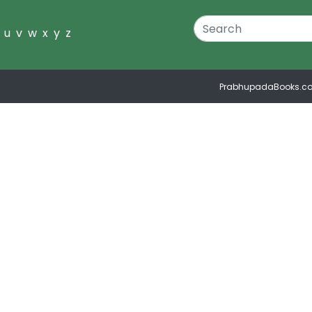
u
v
w
x
y
z
PrabhupadaBooks.c