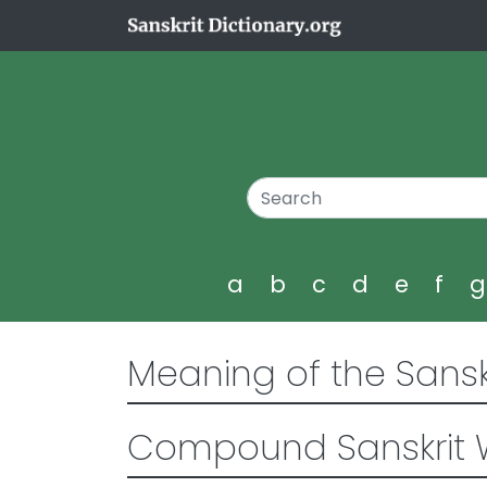
a
b
c
d
e
f
Meaning of the Sansk
Compound Sanskrit 