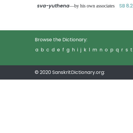
sva-yuthena
SB 8.
—by his own associates
Browse the Dictionary:
a
b
c
d
e
f
g
h
i
j
k
l
m
n
o
p
q
r
s
t
© 2020 SanskritDictionary.org: