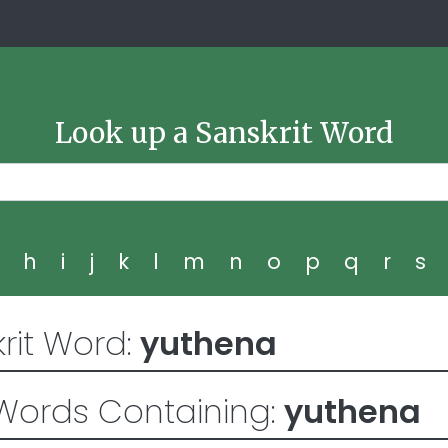
Look up a Sanskrit Word
g
h
i
j
k
l
m
n
o
p
q
r
s
rit Word:
yuthena
Words Containing:
yuthena