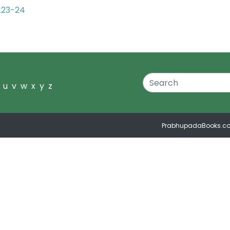
2.23-24
u
v
w
x
y
z
PrabhupadaBooks.c