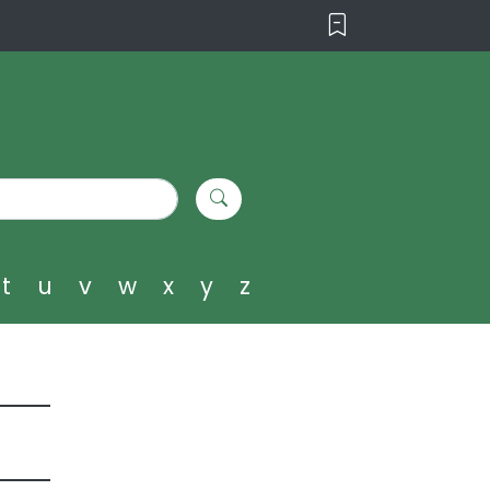
t
u
v
w
x
y
z