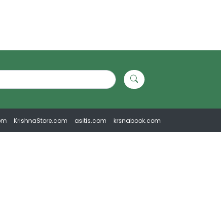
om
KrishnaStore.com
asitis.com
krsnabook.com