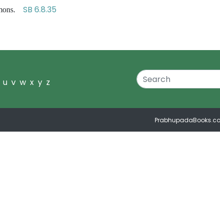
SB 6.8.35
demons.
u
v
w
x
y
z
PrabhupadaBooks.c