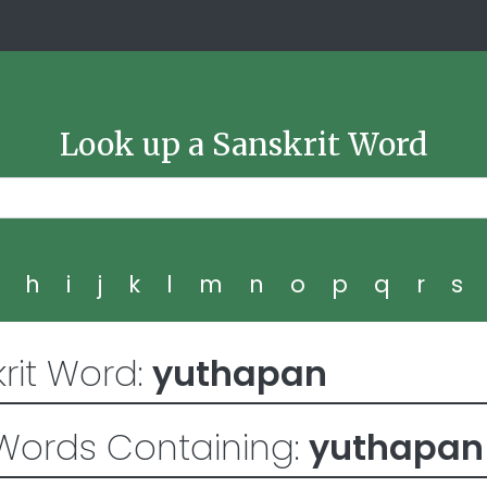
Look up a Sanskrit Word
g
h
i
j
k
l
m
n
o
p
q
r
s
rit Word:
yuthapan
Words Containing:
yuthapan