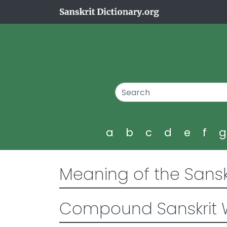
a
b
c
d
e
f
Meaning of the Sansk
Compound Sanskrit 