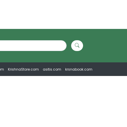
om
KrishnaStore.com
asitis.com
krsnabook.com