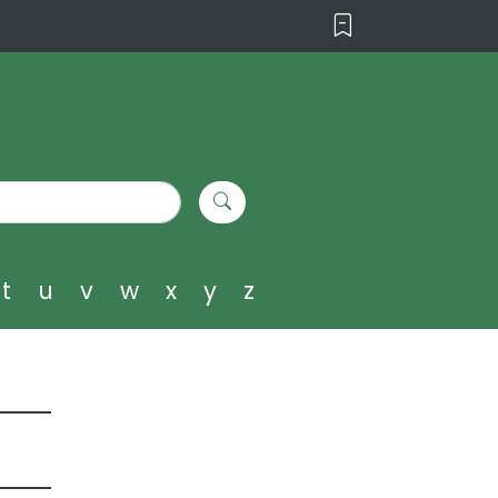
t
u
v
w
x
y
z