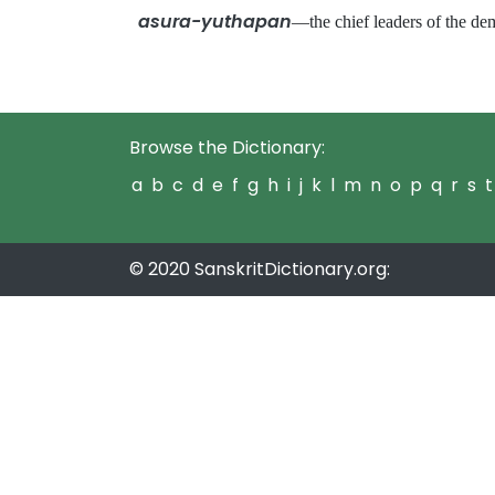
asura-yuthapan
—the chief leaders of the 
Browse the Dictionary:
a
b
c
d
e
f
g
h
i
j
k
l
m
n
o
p
q
r
s
t
© 2020 SanskritDictionary.org: