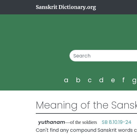
a
b
c
d
e
f
Meaning of the Sansk
yuthanam
SB 8.10.19-24
—of the soldiers
Can't find any compound Sanskrit words 