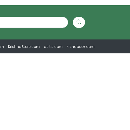
om
KrishnaStore.com
asitis.com
krsnabook.com