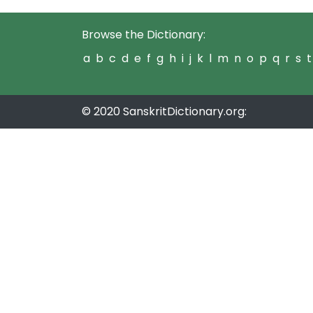
Browse the Dictionary:
a
b
c
d
e
f
g
h
i
j
k
l
m
n
o
p
q
r
s
t
© 2020 SanskritDictionary.org: