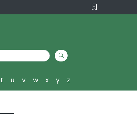
t
u
v
w
x
y
z