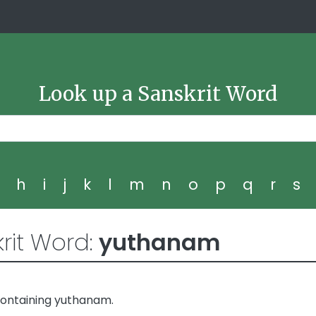
Look up a Sanskrit Word
g
h
i
j
k
l
m
n
o
p
q
r
s
rit Word:
yuthanam
containing yuthanam.