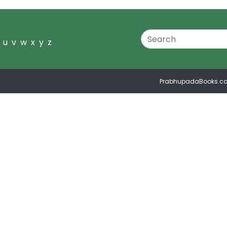
u
v
w
x
y
z
PrabhupadaBooks.c