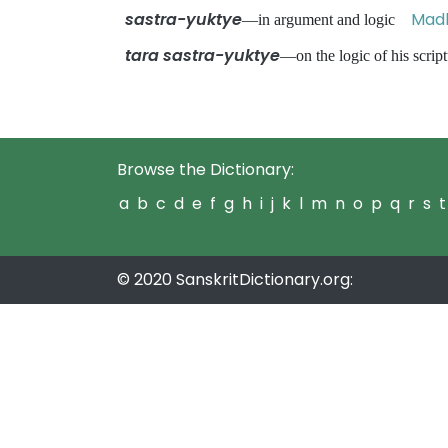
sastra-yuktye
Madh
—in argument and logic
tara sastra-yuktye
—on the logic of his scr
Browse the Dictionary:
a
b
c
d
e
f
g
h
i
j
k
l
m
n
o
p
q
r
s
t
© 2020 SanskritDictionary.org: