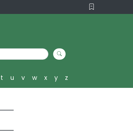
t
u
v
w
x
y
z