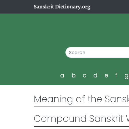
a
b
c
d
e
f
Meaning of the Sansk
Compound Sanskrit 