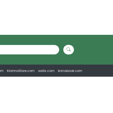
om
KrishnaStore.com
asitis.com
krsnabook.com