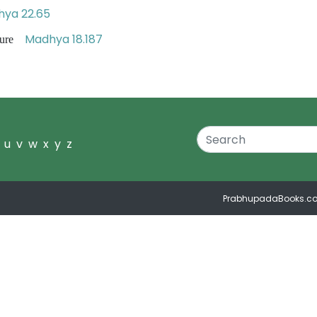
ya 22.65
Madhya 18.187
ipture
u
v
w
x
y
z
PrabhupadaBooks.c