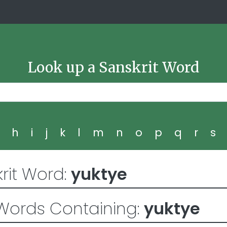
Look up a Sanskrit Word
g
h
i
j
k
l
m
n
o
p
q
r
s
rit Word:
yuktye
Words Containing:
yuktye