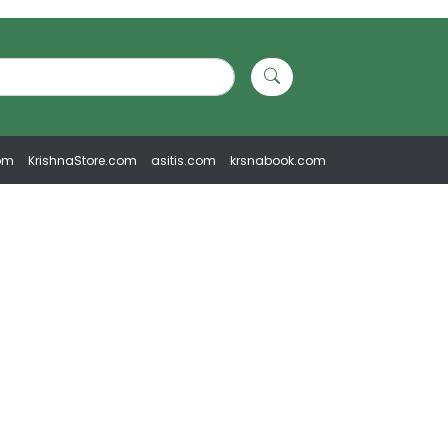
om
KrishnaStore.com
asitis.com
krsnabook.com