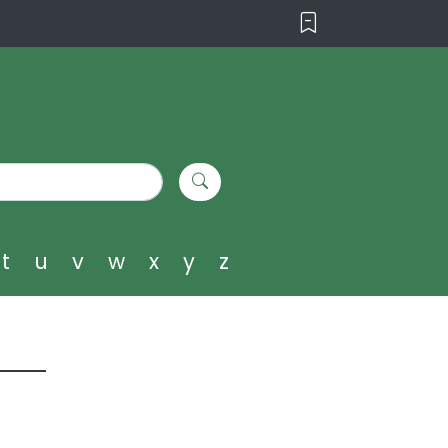
t
u
v
w
x
y
z