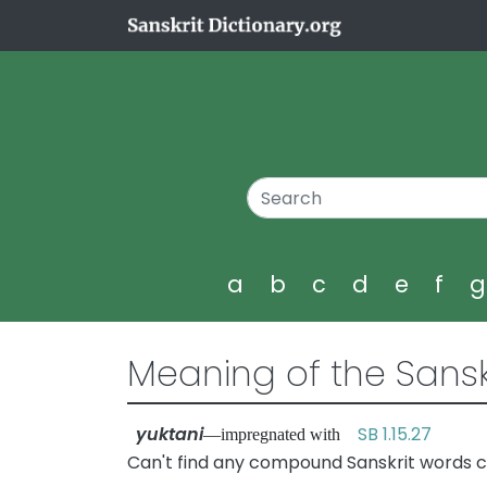
a
b
c
d
e
f
Meaning of the Sansk
yuktani
SB 1.15.27
—impregnated with
Can't find any compound Sanskrit words co