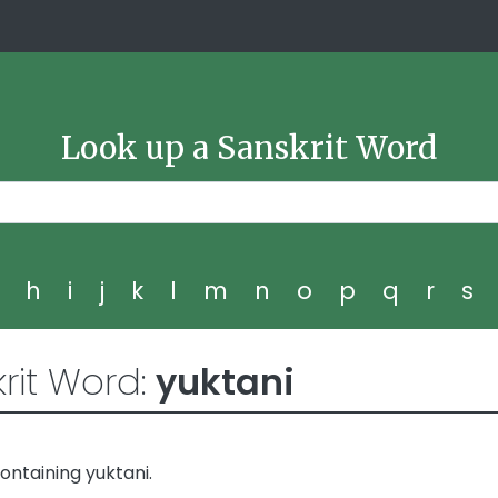
Look up a Sanskrit Word
g
h
i
j
k
l
m
n
o
p
q
r
s
rit Word:
yuktani
ntaining yuktani.