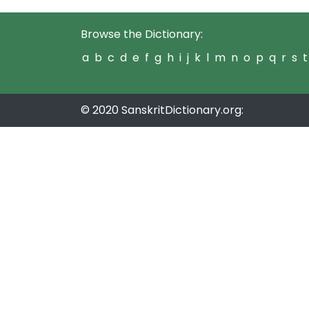
Browse the Dictionary:
a
b
c
d
e
f
g
h
i
j
k
l
m
n
o
p
q
r
s
t
© 2020 SanskritDictionary.org: