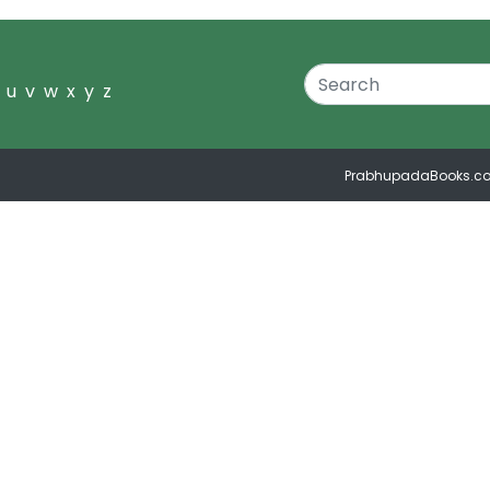
u
v
w
x
y
z
PrabhupadaBooks.c