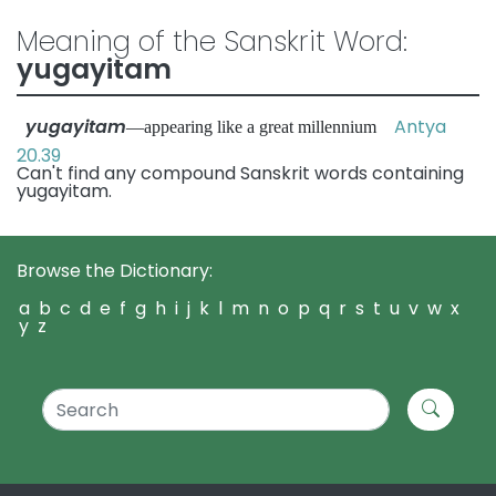
Meaning of the Sanskrit Word:
yugayitam
yugayitam
Antya
—appearing like a great millennium
20.39
Can't find any compound Sanskrit words containing
yugayitam.
Browse the Dictionary:
a
b
c
d
e
f
g
h
i
j
k
l
m
n
o
p
q
r
s
t
u
v
w
x
y
z