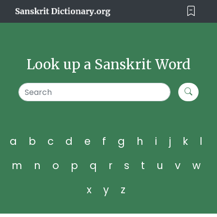
Look up a Sanskrit Word
a
b
c
d
e
f
g
h
i
j
k
l
m
n
o
p
q
r
s
t
u
v
w
x
y
z