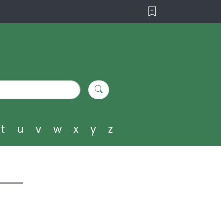
t
u
v
w
x
y
z