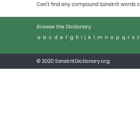
Can't find any compound Sanskrit words c
Browse the Dictionary:
a
b
c
d
e
f
g
h
i
j
k
l
m
n
o
p
q
r
s
t
© 2020 SanskritDictionary.org: