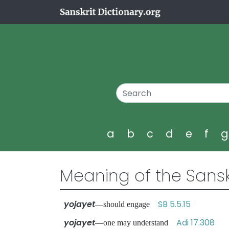
a
b
c
d
e
f
Meaning of the Sansk
yojayet
SB 5.5.15
—should engage
yojayet
Adi 17.308
—one may understand