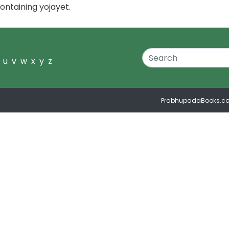
ontaining yojayet.
u
v
w
x
y
z
PrabhupadaBooks.c