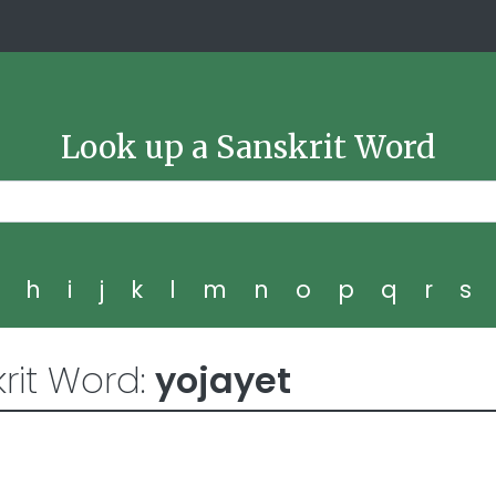
Look up a Sanskrit Word
g
h
i
j
k
l
m
n
o
p
q
r
s
rit Word:
yojayet