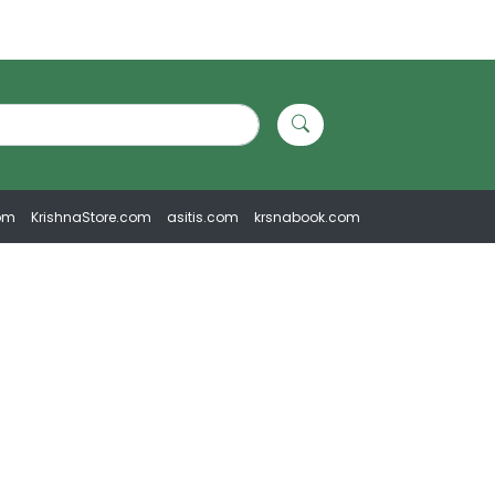
om
KrishnaStore.com
asitis.com
krsnabook.com