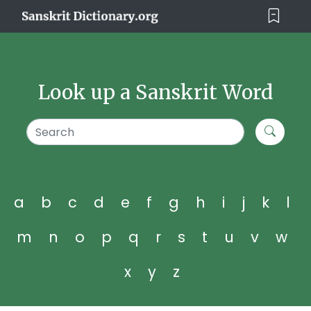
Look up a Sanskrit Word
a
b
c
d
e
f
g
h
i
j
k
l
m
n
o
p
q
r
s
t
u
v
w
x
y
z