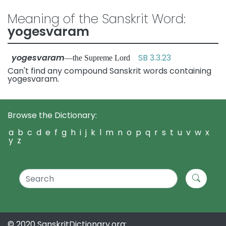
Meaning of the Sanskrit Word:
yogesvaram
yogesvaram
SB 3.3.23
—the Supreme Lord
Can't find any compound Sanskrit words containing
yogesvaram.
Browse the Dictionary:
a
b
c
d
e
f
g
h
i
j
k
l
m
n
o
p
q
r
s
t
u
v
w
x
y
z
© 2020 SanskritDictionary.org: