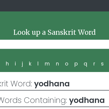
Look up a Sanskrit Word
g
h
i
j
k
l
m
n
o
p
q
r
s
rit Word:
yodhana
Words Containing:
yodhana