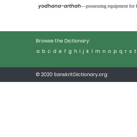
yodhana-arthah
—possessing equipment for
Browse the Dictionary:
a
b
c
d
e
f
g
h
i
j
k
l
m
n
o
p
q
r
s
t
© 2020 SanskritDictionary.org: