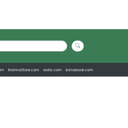
om
KrishnaStore.com
asitis.com
krsnabook.com