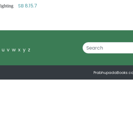
SB 8.15.7
 fighting
u
v
w
x
y
z
PrabhupadaBooks.c