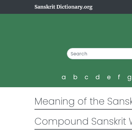
a
b
c
d
e
f
Meaning of the Sansk
Compound Sanskrit 