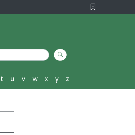
t
u
v
w
x
y
z