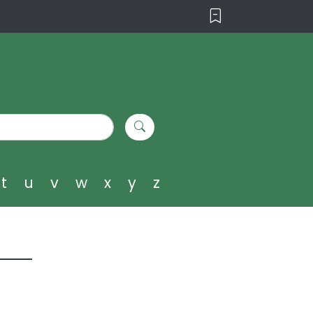
t
u
v
w
x
y
z