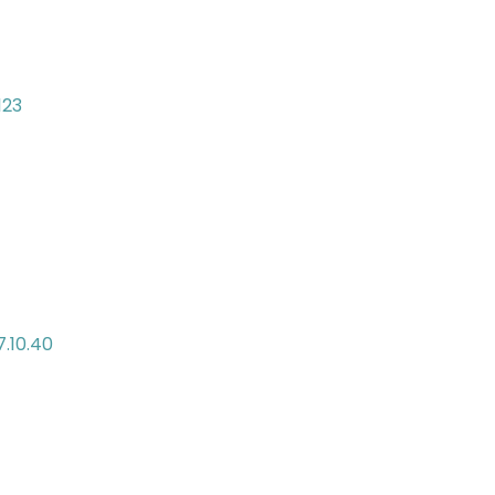
123
7.10.40