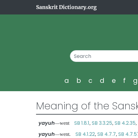
a
b
c
d
e
f
Meaning of the Sansk
yayuh
SB 1.8.1
SB 3.3.25
SB 4.2.35
—went
,
,
,
yayuh
SB 4.1.22
SB 4.7.7
SB 4.7.5
—went.
,
,