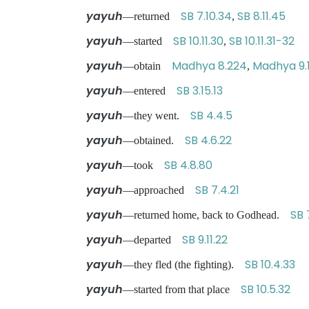
yayuh
SB 7.10.34
SB 8.11.45
—returned
,
yayuh
SB 10.11.30
SB 10.11.31-32
—started
,
yayuh
Madhya 8.224
Madhya 9.
—obtain
,
yayuh
SB 3.15.13
—entered
yayuh
SB 4.4.5
—they went.
yayuh
SB 4.6.22
—obtained.
yayuh
SB 4.8.80
—took
yayuh
SB 7.4.21
—approached
yayuh
SB 
—returned home, back to Godhead.
yayuh
SB 9.11.22
—departed
yayuh
SB 10.4.33
—they fled (the fighting).
yayuh
SB 10.5.32
—started from that place