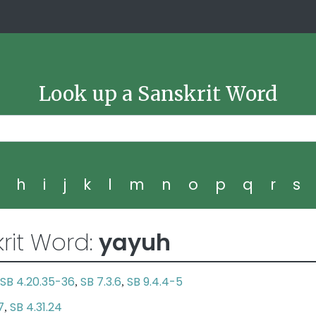
Look up a Sanskrit Word
g
h
i
j
k
l
m
n
o
p
q
r
s
rit Word:
yayuh
SB 4.20.35-36
SB 7.3.6
SB 9.4.4-5
,
,
7
SB 4.31.24
,