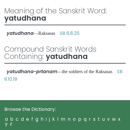
Meaning of the Sanskrit Word:
yatudhana
yatudhana
SB 6.8.25
—Raksasas
Compound Sanskrit Words
Containing:
yatudhana
yatudhana-prtanam
SB
—the soldiers of the Raksasas
9.10.19
Browse the Dictionary:
a
b
c
d
e
f
g
h
i
j
k
l
m
n
o
p
q
r
s
t
u
v
w
x
y
z