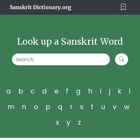
Look up a Sanskrit Word
a
b
c
d
e
f
g
h
i
j
k
l
m
n
o
p
q
r
s
t
u
v
w
x
y
z