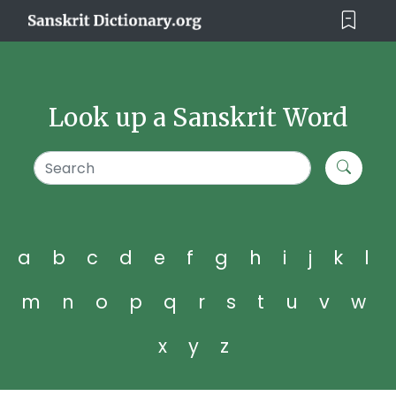
Look up a Sanskrit Word
a
b
c
d
e
f
g
h
i
j
k
l
m
n
o
p
q
r
s
t
u
v
w
x
y
z