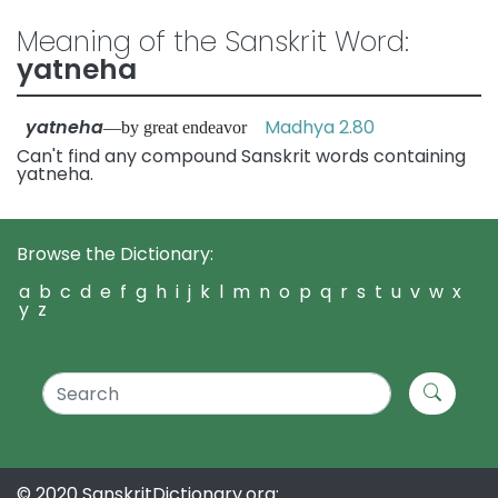
Meaning of the Sanskrit Word:
yatneha
yatneha
Madhya 2.80
—by great endeavor
Can't find any compound Sanskrit words containing
yatneha.
Browse the Dictionary:
a
b
c
d
e
f
g
h
i
j
k
l
m
n
o
p
q
r
s
t
u
v
w
x
y
z
© 2020 SanskritDictionary.org: