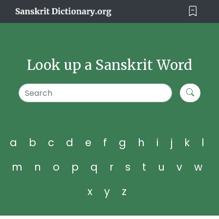
Look up a Sanskrit Word
a
b
c
d
e
f
g
h
i
j
k
l
m
n
o
p
q
r
s
t
u
v
w
x
y
z