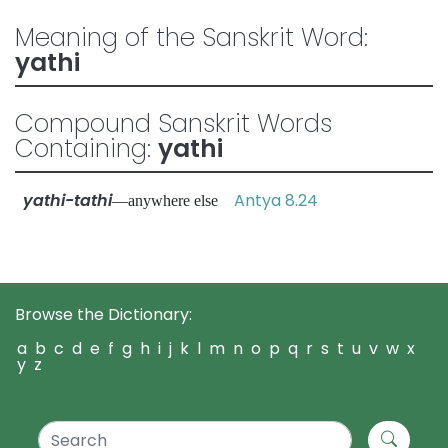
Meaning of the Sanskrit Word:
yathi
Compound Sanskrit Words
Containing:
yathi
yathi-tathi
Antya 8.24
—anywhere else
Browse the Dictionary:
a
b
c
d
e
f
g
h
i
j
k
l
m
n
o
p
q
r
s
t
u
v
w
x
y
z