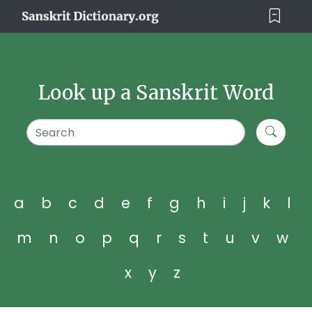
Look up a Sanskrit Word
a
b
c
d
e
f
g
h
i
j
k
l
m
n
o
p
q
r
s
t
u
v
w
x
y
z