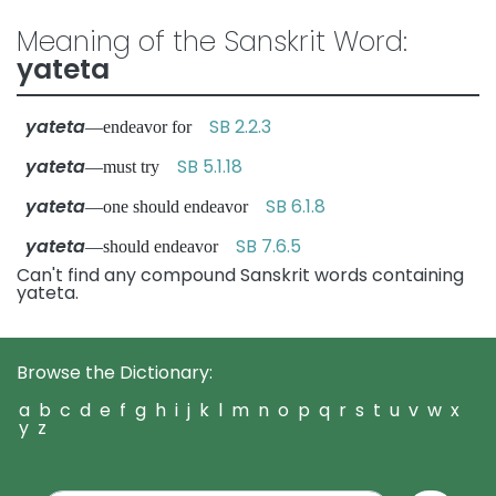
Meaning of the Sanskrit Word:
yateta
yateta
SB 2.2.3
—endeavor for
yateta
SB 5.1.18
—must try
yateta
SB 6.1.8
—one should endeavor
yateta
SB 7.6.5
—should endeavor
Can't find any compound Sanskrit words containing
yateta.
Browse the Dictionary:
a
b
c
d
e
f
g
h
i
j
k
l
m
n
o
p
q
r
s
t
u
v
w
x
y
z