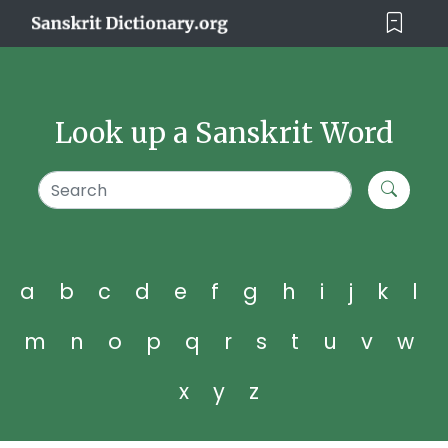
Look up a Sanskrit Word
a
b
c
d
e
f
g
h
i
j
k
l
m
n
o
p
q
r
s
t
u
v
w
x
y
z