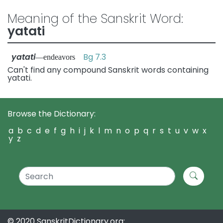
Meaning of the Sanskrit Word:
yatati
yatati
Bg 7.3
—endeavors
Can't find any compound Sanskrit words containing
yatati.
Browse the Dictionary:
a
b
c
d
e
f
g
h
i
j
k
l
m
n
o
p
q
r
s
t
u
v
w
x
y
z
© 2020 SanskritDictionary.org: