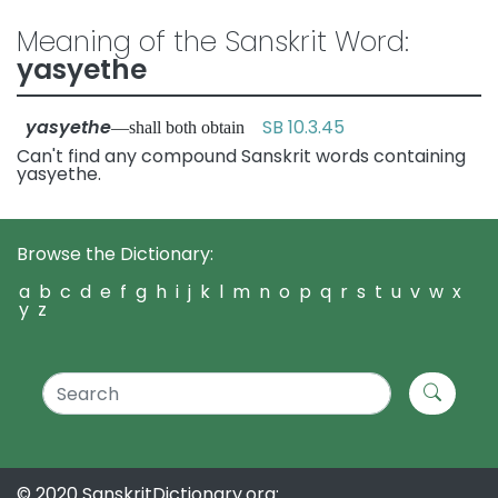
Meaning of the Sanskrit Word:
yasyethe
yasyethe
SB 10.3.45
—shall both obtain
Can't find any compound Sanskrit words containing
yasyethe.
Browse the Dictionary:
a
b
c
d
e
f
g
h
i
j
k
l
m
n
o
p
q
r
s
t
u
v
w
x
y
z
© 2020 SanskritDictionary.org: