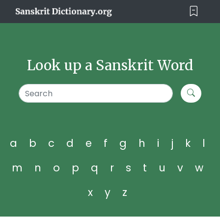
Look up a Sanskrit Word
a
b
c
d
e
f
g
h
i
j
k
l
m
n
o
p
q
r
s
t
u
v
w
x
y
z