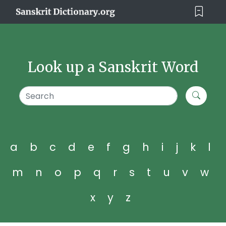
Look up a Sanskrit Word
a
b
c
d
e
f
g
h
i
j
k
l
m
n
o
p
q
r
s
t
u
v
w
x
y
z