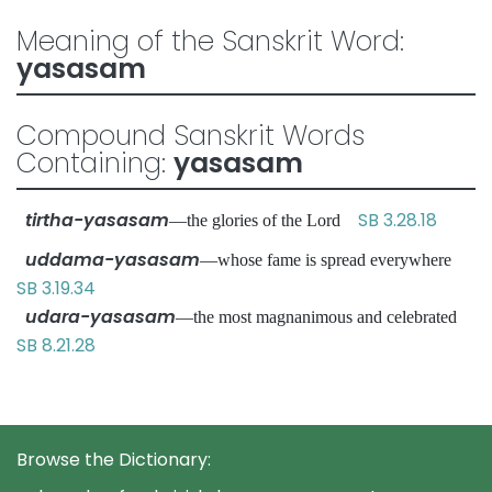
Meaning of the Sanskrit Word:
yasasam
Compound Sanskrit Words
Containing:
yasasam
tirtha-yasasam
SB 3.28.18
—the glories of the Lord
uddama-yasasam
—whose fame is spread everywhere
SB 3.19.34
udara-yasasam
—the most magnanimous and celebrated
SB 8.21.28
Browse the Dictionary: