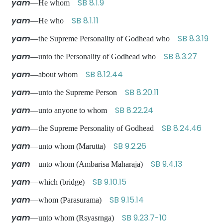
yam
SB 8.1.9
—He whom
yam
SB 8.1.11
—He who
yam
SB 8.3.19
—the Supreme Personality of Godhead who
yam
SB 8.3.27
—unto the Personality of Godhead who
yam
SB 8.12.44
—about whom
yam
SB 8.20.11
—unto the Supreme Person
yam
SB 8.22.24
—unto anyone to whom
yam
SB 8.24.46
—the Supreme Personality of Godhead
yam
SB 9.2.26
—unto whom (Marutta)
yam
SB 9.4.13
—unto whom (Ambarisa Maharaja)
yam
SB 9.10.15
—which (bridge)
yam
SB 9.15.14
—whom (Parasurama)
yam
SB 9.23.7-10
—unto whom (Rsyasrnga)