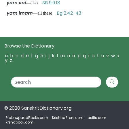
yam vai
SB 9.9.18
—also
yam imam
Bg 2.42-43
—all these
Browse the Dictionary:
a
b
c
d
e
f
g
h
i
j
k
l
m
n
o
p
q
r
s
t
u
v
w
x
y
z
© 2020 SanskritDictionary.org:
PrabhupadaBooks.com
KrishnaStore.com
asitis.com
krsnabook.com