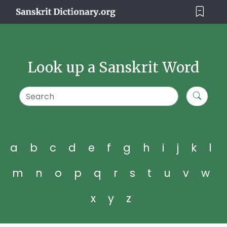
Look up a Sanskrit Word
a
b
c
d
e
f
g
h
i
j
k
l
m
n
o
p
q
r
s
t
u
v
w
x
y
z