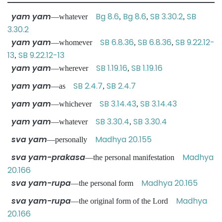
yam yam
Bg 8.6
Bg 8.6
SB 3.30.2
SB
—whatever
,
,
,
3.30.2
yam yam
SB 6.8.36
SB 6.8.36
SB 9.22.12-
—whomever
,
,
13
SB 9.22.12-13
,
yam yam
SB 1.19.16
SB 1.19.16
—wherever
,
yam yam
SB 2.4.7
SB 2.4.7
—as
,
yam yam
SB 3.14.43
SB 3.14.43
—whichever
,
yam yam
SB 3.30.4
SB 3.30.4
—whatever
,
sva yam
Madhya 20.155
—personally
sva yam-prakasa
Madhya
—the personal manifestation
20.166
sva yam-rupa
Madhya 20.165
—the personal form
sva yam-rupa
Madhya
—the original form of the Lord
20.166