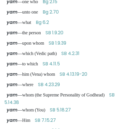
yam
Bg 2.15
—one who
yam
Bg 2.70
—unto one
yam
Bg 6.2
—what
yam
SB 1.9.20
—the person
yam
SB 1.9.39
—upon whom
yam
SB 4.2.31
—which (Vedic path)
yam
SB 4.11.5
—to which
yam
SB 4.13.19-20
—him (Vena) whom
yam
SB 4.23.29
—where
yam
SB
—whom (the Supreme Personality of Godhead)
5.14.38
yam
SB 5.18.27
—whom (You)
yam
SB 7.15.27
—Him