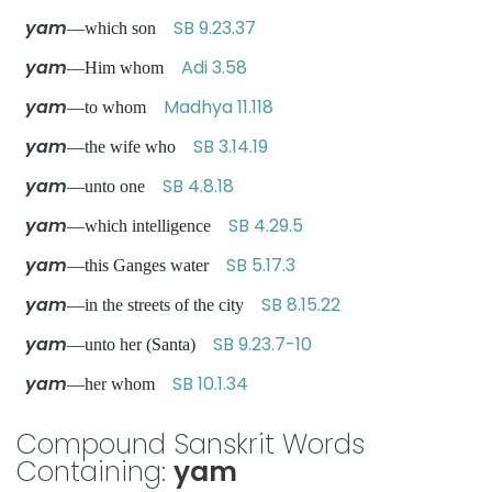
yam
SB 9.23.37
—which son
yam
Adi 3.58
—Him whom
yam
Madhya 11.118
—to whom
yam
SB 3.14.19
—the wife who
yam
SB 4.8.18
—unto one
yam
SB 4.29.5
—which intelligence
yam
SB 5.17.3
—this Ganges water
yam
SB 8.15.22
—in the streets of the city
yam
SB 9.23.7-10
—unto her (Santa)
yam
SB 10.1.34
—her whom
Compound Sanskrit Words
Containing:
yam