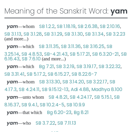
Meaning of the Sanskrit Word:
yam
yam
SB 1.2.2
SB 1.18.19
SB 2.6.38
SB 2.10.16
—whom
,
,
,
,
SB 3.1.13
SB 3.1.28
SB 3.1.29
SB 3.1.30
SB 3.1.34
SB 3.2.23
,
,
,
,
,
(and more...)
yam
SB 3.11.35
SB 3.11.36
SB 3.16.25
SB
—which
,
,
,
3.25.14
SB 4.8.53
SB-4.21.43
SB 5.17.21
SB 6.3.20-21
SB
,
,
,
,
,
6.16.43
SB 7.6.10
,
(and more...)
yam
Bg 7.21
SB 3.2.19
SB 3.19.17
SB 3.22.32
—which
,
,
,
,
SB 3.31.41
SB 5.17.2
SB 6.15.27
SB 8.22.6-7
,
,
,
yam
SB 3.13.30
SB 3.14.20
SB 3.22.17
SB
—whom
,
,
,
4.17.3
SB 4.24.11
SB 9.15.12-13
Adi 4.88
Madhya 8.100
,
,
,
,
yam
SB 4.8.21
SB 4.24.17
SB 5.15.1
SB
—unto whom
,
,
,
8.16.37
SB 9.4.1
SB 10.2.4-5
SB 10.9.9
,
,
,
yam
Bg 6.20-23
Bg 8.21
—that which
,
yam
SB 3.7.22
SB 7.11.13
—who
,