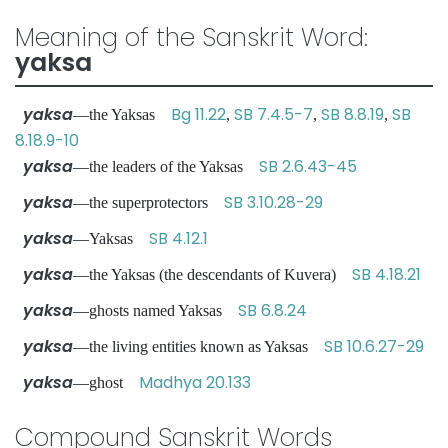
Meaning of the Sanskrit Word:
yaksa
yaksa
Bg 11.22
SB 7.4.5-7
SB 8.8.19
SB
—the Yaksas
,
,
,
8.18.9-10
yaksa
SB 2.6.43-45
—the leaders of the Yaksas
yaksa
SB 3.10.28-29
—the superprotectors
yaksa
SB 4.12.1
—Yaksas
yaksa
SB 4.18.21
—the Yaksas (the descendants of Kuvera)
yaksa
SB 6.8.24
—ghosts named Yaksas
yaksa
SB 10.6.27-29
—the living entities known as Yaksas
yaksa
Madhya 20.133
—ghost
Compound Sanskrit Words