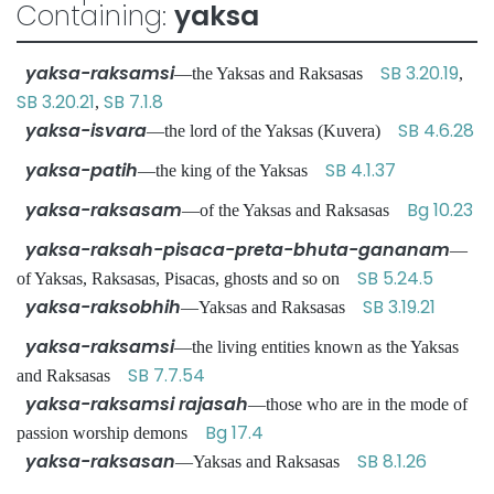
Containing:
yaksa
yaksa-raksamsi
SB 3.20.19
—the Yaksas and Raksasas
,
SB 3.20.21
SB 7.1.8
,
yaksa-isvara
SB 4.6.28
—the lord of the Yaksas (Kuvera)
yaksa-patih
SB 4.1.37
—the king of the Yaksas
yaksa-raksasam
Bg 10.23
—of the Yaksas and Raksasas
yaksa-raksah-pisaca-preta-bhuta-gananam
—
SB 5.24.5
of Yaksas, Raksasas, Pisacas, ghosts and so on
yaksa-raksobhih
SB 3.19.21
—Yaksas and Raksasas
yaksa-raksamsi
—the living entities known as the Yaksas
SB 7.7.54
and Raksasas
yaksa-raksamsi rajasah
—those who are in the mode of
Bg 17.4
passion worship demons
yaksa-raksasan
SB 8.1.26
—Yaksas and Raksasas