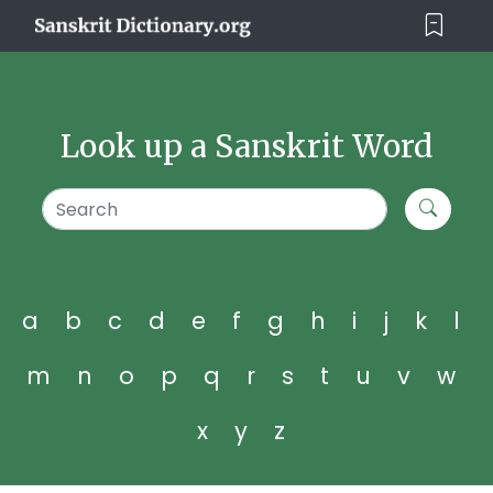
Look up a Sanskrit Word
a
b
c
d
e
f
g
h
i
j
k
l
m
n
o
p
q
r
s
t
u
v
w
x
y
z