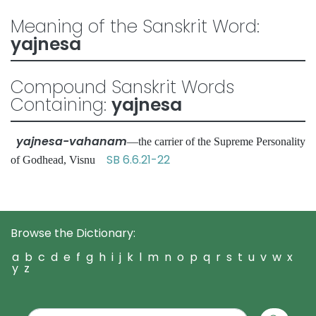
Meaning of the Sanskrit Word:
yajnesa
Compound Sanskrit Words
Containing:
yajnesa
yajnesa-vahanam
—the carrier of the Supreme Personality
SB 6.6.21-22
of Godhead, Visnu
Browse the Dictionary:
a
b
c
d
e
f
g
h
i
j
k
l
m
n
o
p
q
r
s
t
u
v
w
x
y
z