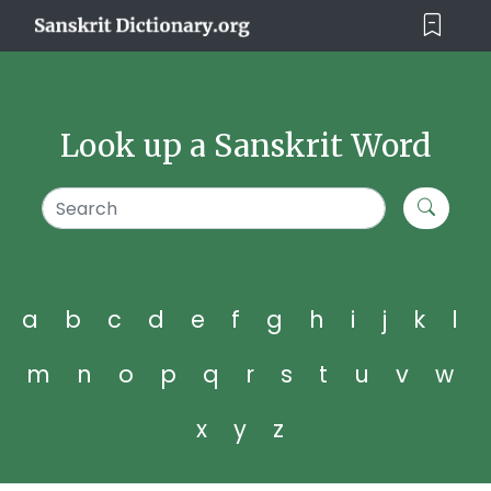
Look up a Sanskrit Word
a
b
c
d
e
f
g
h
i
j
k
l
m
n
o
p
q
r
s
t
u
v
w
x
y
z