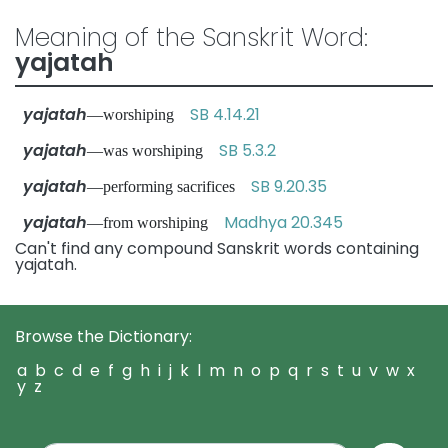
Meaning of the Sanskrit Word:
yajatah
yajatah
SB 4.14.21
—worshiping
yajatah
SB 5.3.2
—was worshiping
yajatah
SB 9.20.35
—performing sacrifices
yajatah
Madhya 20.345
—from worshiping
Can't find any compound Sanskrit words containing
yajatah.
Browse the Dictionary:
a
b
c
d
e
f
g
h
i
j
k
l
m
n
o
p
q
r
s
t
u
v
w
x
y
z