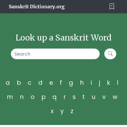
Look up a Sanskrit Word
a
b
c
d
e
f
g
h
i
j
k
l
m
n
o
p
q
r
s
t
u
v
w
x
y
z