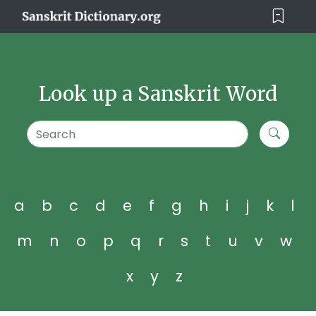
Look up a Sanskrit Word
a
b
c
d
e
f
g
h
i
j
k
l
m
n
o
p
q
r
s
t
u
v
w
x
y
z