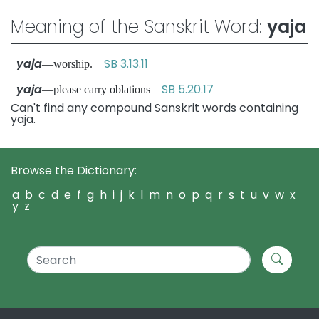
Meaning of the Sanskrit Word:
yaja
yaja
SB 3.13.11
—worship.
yaja
SB 5.20.17
—please carry oblations
Can't find any compound Sanskrit words containing
yaja.
Browse the Dictionary:
a
b
c
d
e
f
g
h
i
j
k
l
m
n
o
p
q
r
s
t
u
v
w
x
y
z