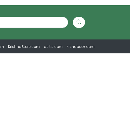
om
KrishnaStore.com
asitis.com
krsnabook.com