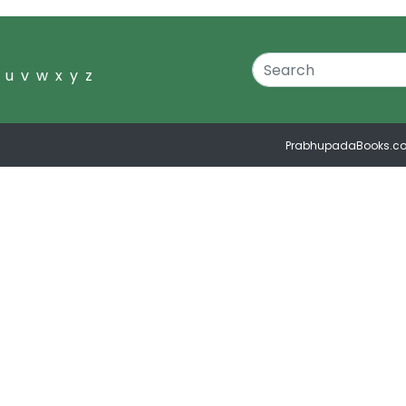
u
v
w
x
y
z
PrabhupadaBooks.c