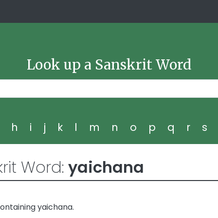
Look up a Sanskrit Word
g
h
i
j
k
l
m
n
o
p
q
r
s
rit Word:
yaichana
ontaining yaichana.