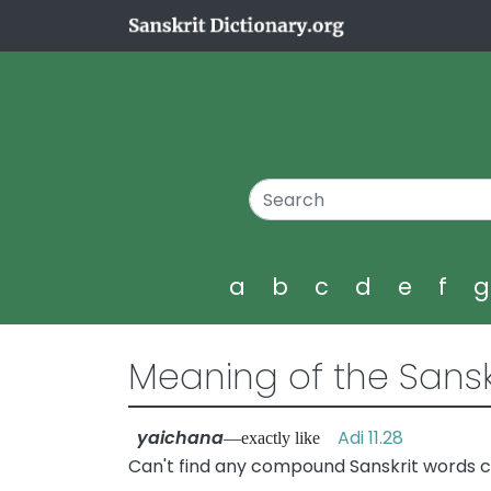
a
b
c
d
e
f
Meaning of the Sansk
yaichana
Adi 11.28
—exactly like
Can't find any compound Sanskrit words c