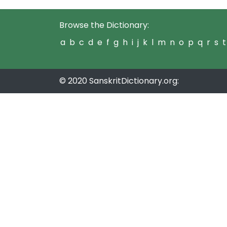
Browse the Dictionary:
a
b
c
d
e
f
g
h
i
j
k
l
m
n
o
p
q
r
s
t
© 2020 SanskritDictionary.org: