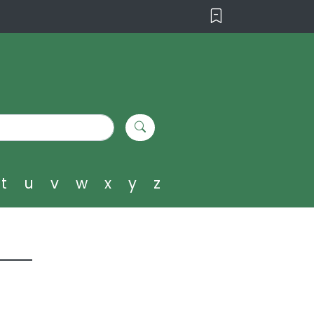
t
u
v
w
x
y
z