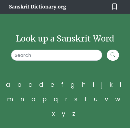
Look up a Sanskrit Word
a
b
c
d
e
f
g
h
i
j
k
l
m
n
o
p
q
r
s
t
u
v
w
x
y
z