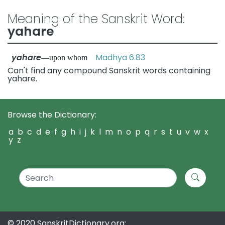
Meaning of the Sanskrit Word:
yahare
yahare
Madhya 6.83
—upon whom
Can't find any compound Sanskrit words containing
yahare.
Browse the Dictionary:
a
b
c
d
e
f
g
h
i
j
k
l
m
n
o
p
q
r
s
t
u
v
w
x
y
z
© 2020 SanskritDictionary.org: