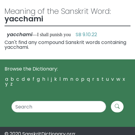
Meaning of the Sanskrit Word:
yacchami
yacchami
SB 9.10.22
—I shall punish you
Can't find any compound Sanskrit words containing
yacchami.
Browse the Dictionary:
a
b
c
d
e
f
g
h
i
j
k
l
m
n
o
p
q
r
s
t
u
v
w
x
y
z
© 2020 SanskritDictionary.org: