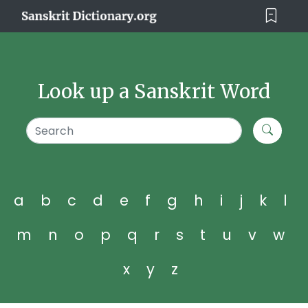
Look up a Sanskrit Word
a
b
c
d
e
f
g
h
i
j
k
l
m
n
o
p
q
r
s
t
u
v
w
x
y
z