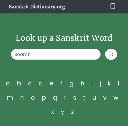
Look up a Sanskrit Word
a
b
c
d
e
f
g
h
i
j
k
l
m
n
o
p
q
r
s
t
u
v
w
x
y
z