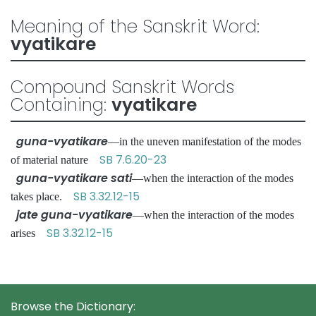
Meaning of the Sanskrit Word:
vyatikare
Compound Sanskrit Words
Containing:
vyatikare
guna-vyatikare
—in the uneven manifestation of the modes
SB 7.6.20-23
of material nature
guna-vyatikare sati
—when the interaction of the modes
SB 3.32.12-15
takes place.
jate guna-vyatikare
—when the interaction of the modes
SB 3.32.12-15
arises
Browse the Dictionary: