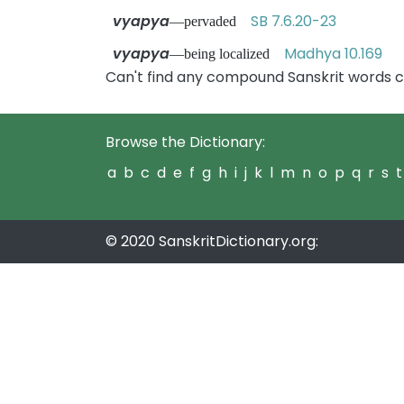
vyapya
SB 7.6.20-23
—pervaded
vyapya
Madhya 10.169
—being localized
Can't find any compound Sanskrit words c
Browse the Dictionary:
a
b
c
d
e
f
g
h
i
j
k
l
m
n
o
p
q
r
s
t
© 2020 SanskritDictionary.org: