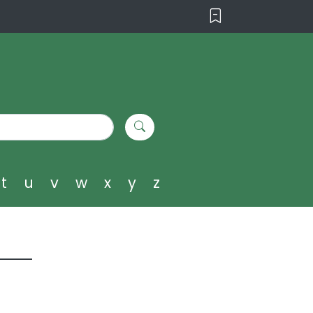
t
u
v
w
x
y
z