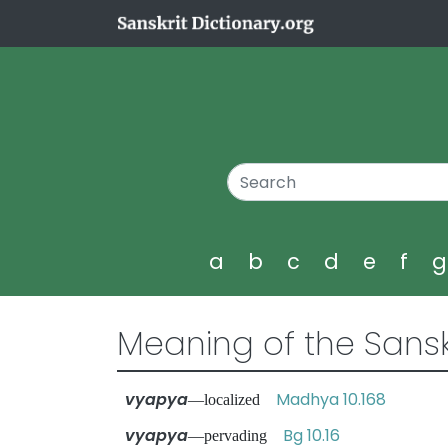
a
b
c
d
e
f
Meaning of the Sansk
vyapya
Madhya 10.168
—localized
vyapya
Bg 10.16
—pervading