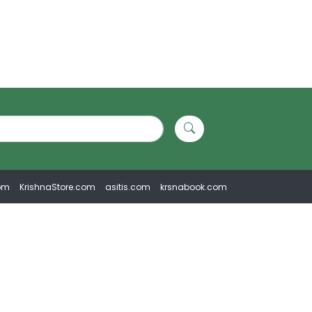
om
KrishnaStore.com
asitis.com
krsnabook.com