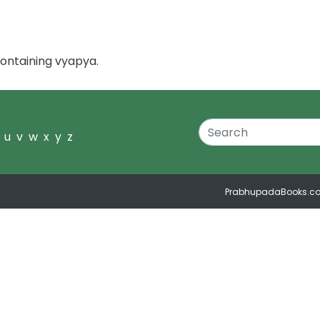
ontaining vyapya.
u
v
w
x
y
z
PrabhupadaBooks.c