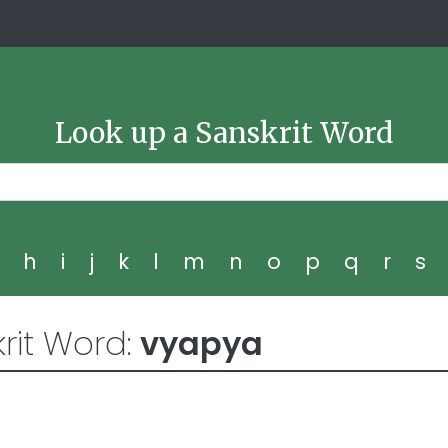
Look up a Sanskrit Word
g
h
i
j
k
l
m
n
o
p
q
r
s
rit Word:
vyapya