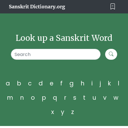
Look up a Sanskrit Word
a
b
c
d
e
f
g
h
i
j
k
l
m
n
o
p
q
r
s
t
u
v
w
x
y
z