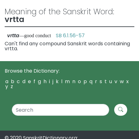
Meaning of the Sanskrit Word:
vrtta
vrtta
SB 6.1.56-57
—good conduct
Can't find any compound Sanskrit words containing
vrtta.
Browse the Dictionary:
a
b
c
d
e
f
g
h
i
j
k
l
m
n
o
p
q
r
s
t
u
v
w
x
y
z
© 2020 SanskritDictionary.org: