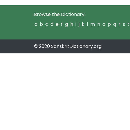
Browse the Dictionary:
a
b
c
d
e
f
g
h
i
j
k
l
m
n
o
p
q
r
s
t
© 2020 SanskritDictionary.org: