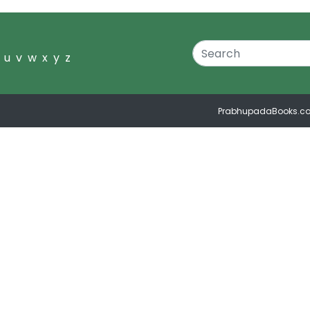
u
v
w
x
y
z
PrabhupadaBooks.c