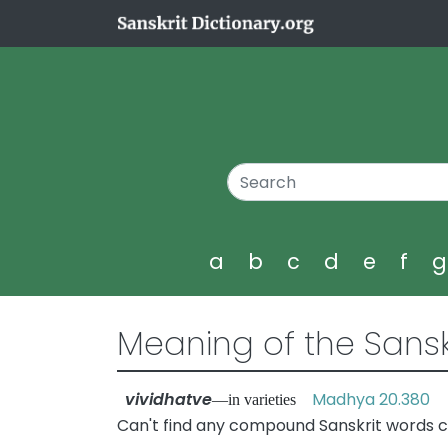
a
b
c
d
e
f
Meaning of the Sansk
vividhatve
Madhya 20.380
—in varieties
Can't find any compound Sanskrit words co