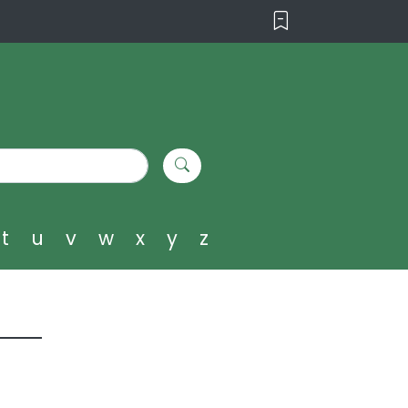
t
u
v
w
x
y
z