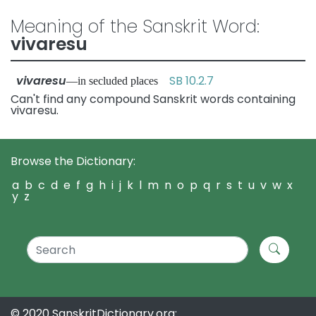
Meaning of the Sanskrit Word:
vivaresu
vivaresu
SB 10.2.7
—in secluded places
Can't find any compound Sanskrit words containing
vivaresu.
Browse the Dictionary:
a
b
c
d
e
f
g
h
i
j
k
l
m
n
o
p
q
r
s
t
u
v
w
x
y
z
© 2020 SanskritDictionary.org: