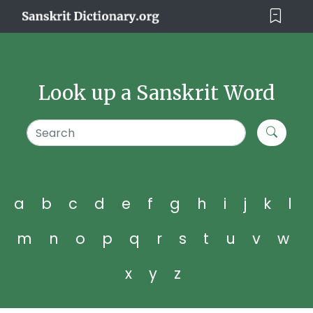
Look up a Sanskrit Word
a
b
c
d
e
f
g
h
i
j
k
l
m
n
o
p
q
r
s
t
u
v
w
x
y
z