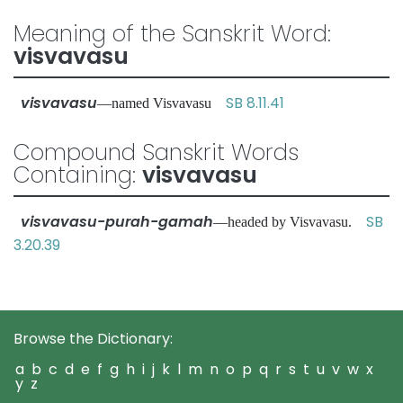
Meaning of the Sanskrit Word:
visvavasu
visvavasu
SB 8.11.41
—named Visvavasu
Compound Sanskrit Words
Containing:
visvavasu
visvavasu-purah-gamah
SB
—headed by Visvavasu.
3.20.39
Browse the Dictionary:
a
b
c
d
e
f
g
h
i
j
k
l
m
n
o
p
q
r
s
t
u
v
w
x
y
z