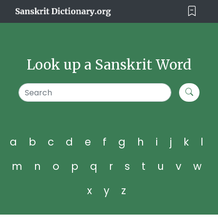
Look up a Sanskrit Word
a
b
c
d
e
f
g
h
i
j
k
l
m
n
o
p
q
r
s
t
u
v
w
x
y
z