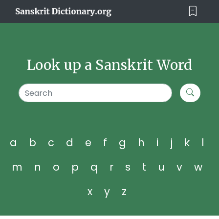
Look up a Sanskrit Word
a
b
c
d
e
f
g
h
i
j
k
l
m
n
o
p
q
r
s
t
u
v
w
x
y
z