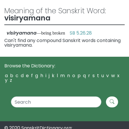
Meaning of the Sanskrit Word:
visiryamana
visiryamana
SB 5.26.28
—being broken
Can't find any compound Sanskrit words containing
visiryamana.
Browse the Dictionary:
a
b
c
d
e
f
g
h
i
j
k
l
m
n
o
p
q
r
s
t
u
v
w
x
y
z
© 2020 SanskritDictionary.org: