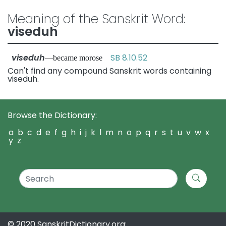
Meaning of the Sanskrit Word:
viseduh
viseduh
SB 8.10.52
—became morose
Can't find any compound Sanskrit words containing
viseduh.
Browse the Dictionary:
a
b
c
d
e
f
g
h
i
j
k
l
m
n
o
p
q
r
s
t
u
v
w
x
y
z
© 2020 SanskritDictionary.org: