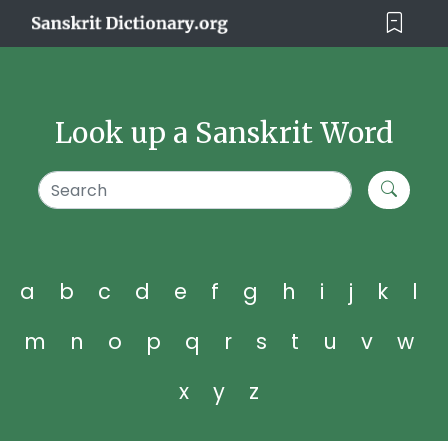
Look up a Sanskrit Word
a
b
c
d
e
f
g
h
i
j
k
l
m
n
o
p
q
r
s
t
u
v
w
x
y
z