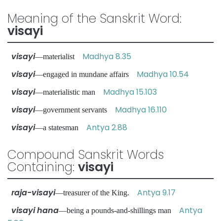
Meaning of the Sanskrit Word:
visayi
visayi
Madhya 8.35
—materialist
visayi
Madhya 10.54
—engaged in mundane affairs
visayi
Madhya 15.103
—materialistic man
visayi
Madhya 16.110
—government servants
visayi
Antya 2.88
—a statesman
Compound Sanskrit Words
Containing:
visayi
raja-visayi
Antya 9.17
—treasurer of the King.
visayi hana
Antya
—being a pounds-and-shillings man