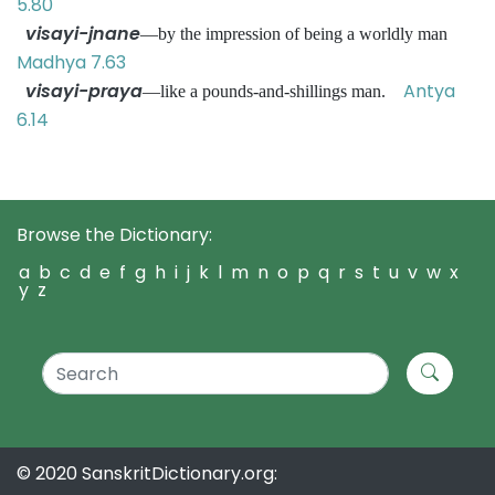
5.80
visayi-jnane
—by the impression of being a worldly man
Madhya 7.63
visayi-praya
Antya
—like a pounds-and-shillings man.
6.14
Browse the Dictionary:
a
b
c
d
e
f
g
h
i
j
k
l
m
n
o
p
q
r
s
t
u
v
w
x
y
z
© 2020 SanskritDictionary.org: