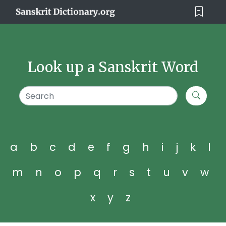
Look up a Sanskrit Word
a
b
c
d
e
f
g
h
i
j
k
l
m
n
o
p
q
r
s
t
u
v
w
x
y
z