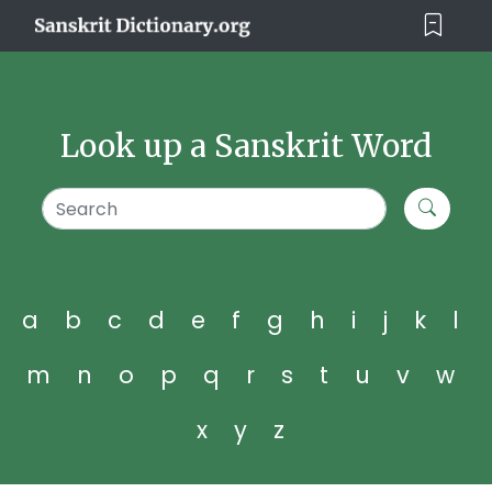
Look up a Sanskrit Word
a
b
c
d
e
f
g
h
i
j
k
l
m
n
o
p
q
r
s
t
u
v
w
x
y
z