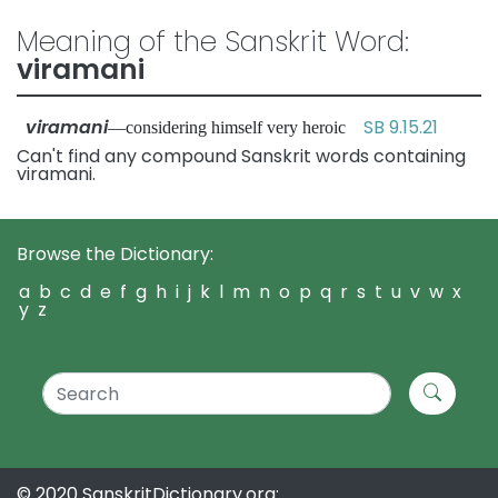
Meaning of the Sanskrit Word:
viramani
viramani
SB 9.15.21
—considering himself very heroic
Can't find any compound Sanskrit words containing
viramani.
Browse the Dictionary:
a
b
c
d
e
f
g
h
i
j
k
l
m
n
o
p
q
r
s
t
u
v
w
x
y
z
© 2020 SanskritDictionary.org: