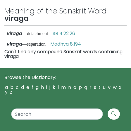
Meaning of the Sanskrit Word:
viraga
viraga
SB 4.22.26
—detachment
viraga
Madhya 8.194
—separation
Can't find any compound Sanskrit words containing
viraga.
Browse the Dictionary:
a
b
c
d
e
f
g
h
i
j
k
l
m
n
o
p
q
r
s
t
u
v
w
x
y
z