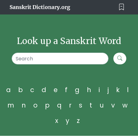
Look up a Sanskrit Word
a
b
c
d
e
f
g
h
i
j
k
l
m
n
o
p
q
r
s
t
u
v
w
x
y
z