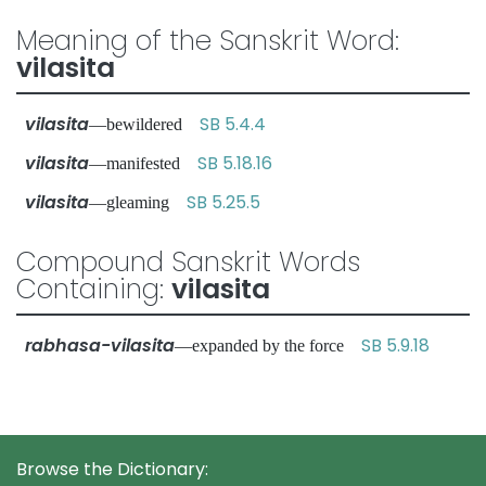
Meaning of the Sanskrit Word:
vilasita
vilasita
SB 5.4.4
—bewildered
vilasita
SB 5.18.16
—manifested
vilasita
SB 5.25.5
—gleaming
Compound Sanskrit Words
Containing:
vilasita
rabhasa-vilasita
SB 5.9.18
—expanded by the force
Browse the Dictionary: