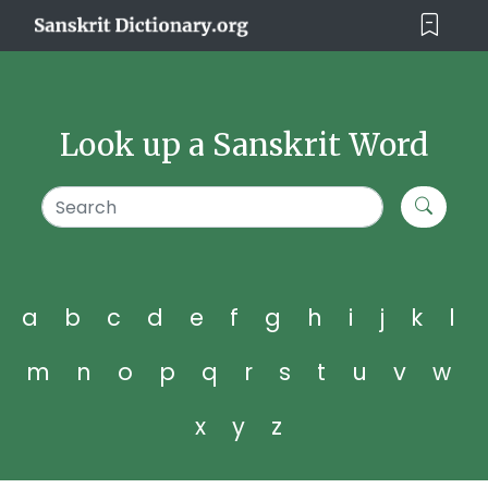
Look up a Sanskrit Word
a
b
c
d
e
f
g
h
i
j
k
l
m
n
o
p
q
r
s
t
u
v
w
x
y
z