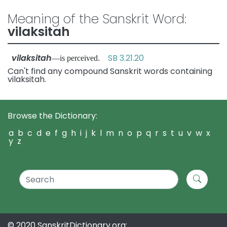
Meaning of the Sanskrit Word:
vilaksitah
vilaksitah
SB 3.21.20
—is perceived.
Can't find any compound Sanskrit words containing
vilaksitah.
Browse the Dictionary:
a
b
c
d
e
f
g
h
i
j
k
l
m
n
o
p
q
r
s
t
u
v
w
x
y
z
© 2020 SanskritDictionary.org: