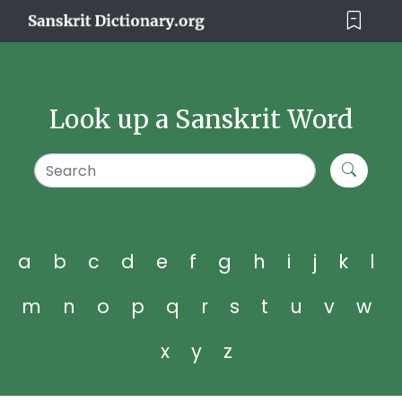
Look up a Sanskrit Word
a
b
c
d
e
f
g
h
i
j
k
l
m
n
o
p
q
r
s
t
u
v
w
x
y
z