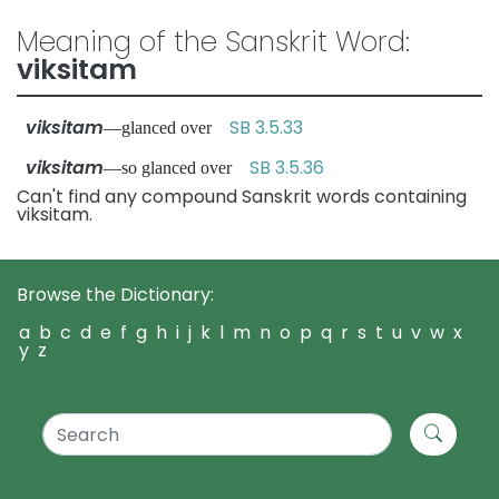
Meaning of the Sanskrit Word:
viksitam
viksitam
SB 3.5.33
—glanced over
viksitam
SB 3.5.36
—so glanced over
Can't find any compound Sanskrit words containing
viksitam.
Browse the Dictionary:
a
b
c
d
e
f
g
h
i
j
k
l
m
n
o
p
q
r
s
t
u
v
w
x
y
z