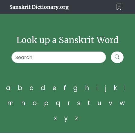
Look up a Sanskrit Word
a
b
c
d
e
f
g
h
i
j
k
l
m
n
o
p
q
r
s
t
u
v
w
x
y
z