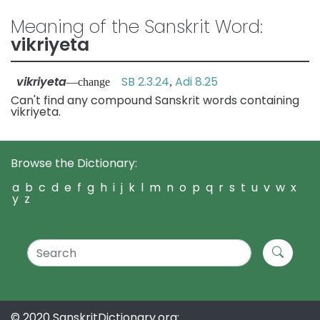
Meaning of the Sanskrit Word:
vikriyeta
vikriyeta
SB 2.3.24
Adi 8.25
—change
,
Can't find any compound Sanskrit words containing
vikriyeta.
Browse the Dictionary:
a
b
c
d
e
f
g
h
i
j
k
l
m
n
o
p
q
r
s
t
u
v
w
x
y
z
© 2020 SanskritDictionary.org: