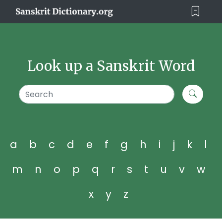
Look up a Sanskrit Word
a
b
c
d
e
f
g
h
i
j
k
l
m
n
o
p
q
r
s
t
u
v
w
x
y
z