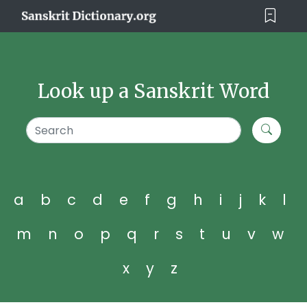
Look up a Sanskrit Word
a
b
c
d
e
f
g
h
i
j
k
l
m
n
o
p
q
r
s
t
u
v
w
x
y
z