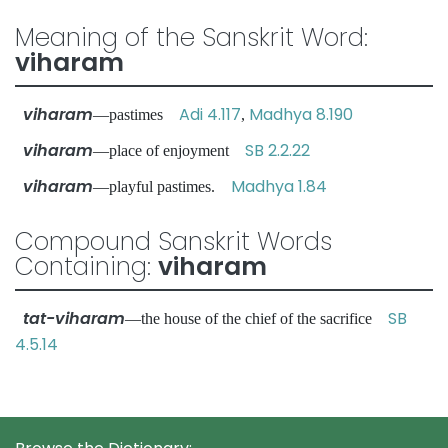
Meaning of the Sanskrit Word:
viharam
viharam
Adi 4.117
Madhya 8.190
—pastimes
,
viharam
SB 2.2.22
—place of enjoyment
viharam
Madhya 1.84
—playful pastimes.
Compound Sanskrit Words
Containing:
viharam
tat-viharam
SB
—the house of the chief of the sacrifice
4.5.14