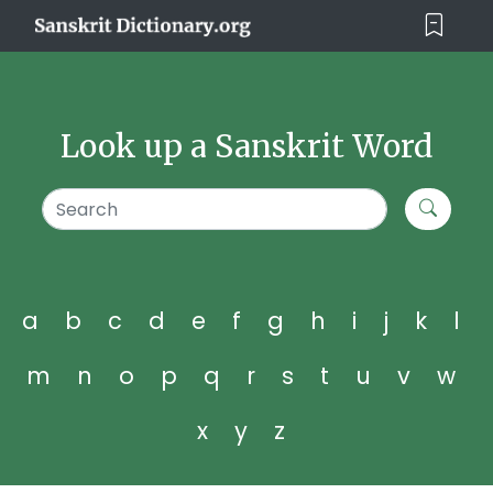
Look up a Sanskrit Word
a
b
c
d
e
f
g
h
i
j
k
l
m
n
o
p
q
r
s
t
u
v
w
x
y
z