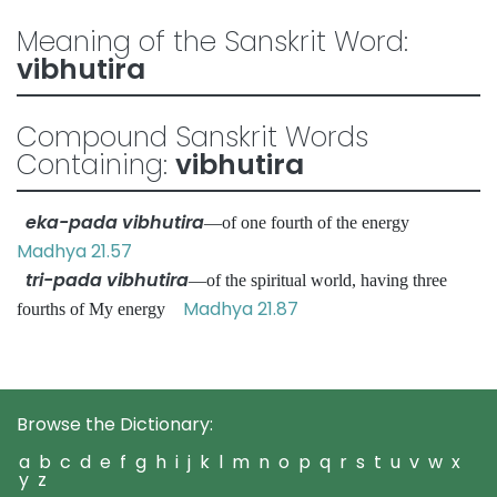
Meaning of the Sanskrit Word:
vibhutira
Compound Sanskrit Words
Containing:
vibhutira
eka-pada vibhutira
—of one fourth of the energy
Madhya 21.57
tri-pada vibhutira
—of the spiritual world, having three
Madhya 21.87
fourths of My energy
Browse the Dictionary:
a
b
c
d
e
f
g
h
i
j
k
l
m
n
o
p
q
r
s
t
u
v
w
x
y
z