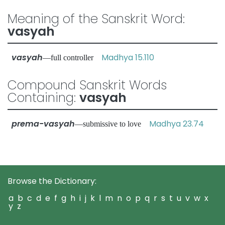
Meaning of the Sanskrit Word:
vasyah
vasyah
Madhya 15.110
—full controller
Compound Sanskrit Words
Containing:
vasyah
prema-vasyah
Madhya 23.74
—submissive to love
Browse the Dictionary:
a
b
c
d
e
f
g
h
i
j
k
l
m
n
o
p
q
r
s
t
u
v
w
x
y
z