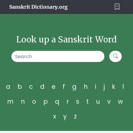
Look up a Sanskrit Word
a
b
c
d
e
f
g
h
i
j
k
l
m
n
o
p
q
r
s
t
u
v
w
x
y
z