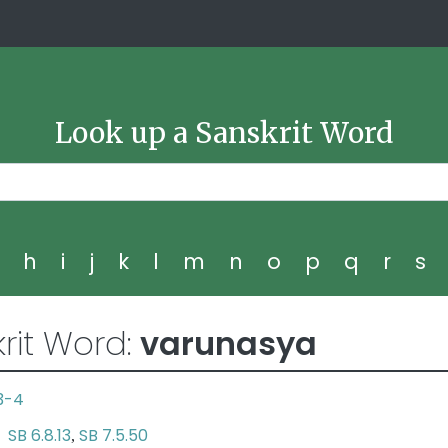
Look up a Sanskrit Word
g
h
i
j
k
l
m
n
o
p
q
r
s
rit Word:
varunasya
.3-4
SB 6.8.13
SB 7.5.50
na
,