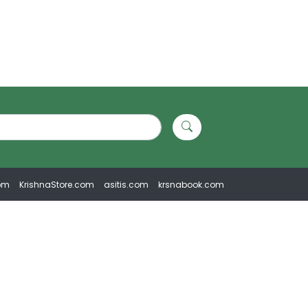
om
KrishnaStore.com
asitis.com
krsnabook.com