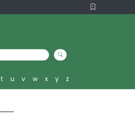
t
u
v
w
x
y
z