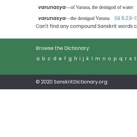
varunasya
—of Varuna, the demigod of wate
varunasya
SB 8.2.9-1
—the demigod Varuna
Can't find any compound Sanskrit words c
Browse the Dictionary:
a
b
c
d
e
f
g
h
i
j
k
l
m
n
o
p
q
r
s
t
© 2020 SanskritDictionary.org: