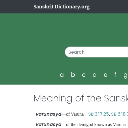
a
b
c
d
e
f
Meaning of the Sansk
varunasya
SB 3.17.25
SB 6.18
—of Varuna
,
varunasya
—of the demigod known as Varu