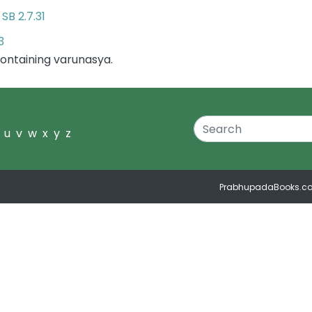
SB 2.7.31
r
3
ontaining varunasya.
u
v
w
x
y
z
PrabhupadaBooks.c