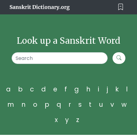
Look up a Sanskrit Word
a
b
c
d
e
f
g
h
i
j
k
l
m
n
o
p
q
r
s
t
u
v
w
x
y
z