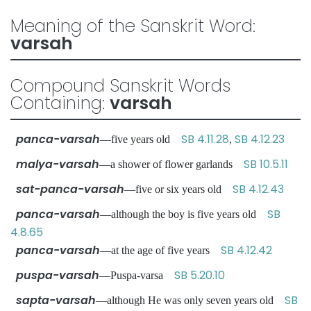
Meaning of the Sanskrit Word:
varsah
Compound Sanskrit Words
Containing:
varsah
panca-varsah
SB 4.11.28
SB 4.12.23
—five years old
,
malya-varsah
SB 10.5.11
—a shower of flower garlands
sat-panca-varsah
SB 4.12.43
—five or six years old
panca-varsah
SB
—although the boy is five years old
4.8.65
panca-varsah
SB 4.12.42
—at the age of five years
puspa-varsah
SB 5.20.10
—Puspa-varsa
sapta-varsah
SB
—although He was only seven years old