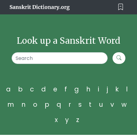
Look up a Sanskrit Word
a
b
c
d
e
f
g
h
i
j
k
l
m
n
o
p
q
r
s
t
u
v
w
x
y
z