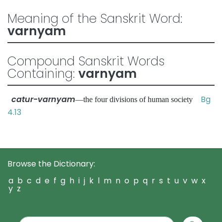
Meaning of the Sanskrit Word:
varnyam
Compound Sanskrit Words
Containing:
varnyam
catur-varnyam
Bg
—the four divisions of human society
4.13
Browse the Dictionary:
a
b
c
d
e
f
g
h
i
j
k
l
m
n
o
p
q
r
s
t
u
v
w
x
y
z