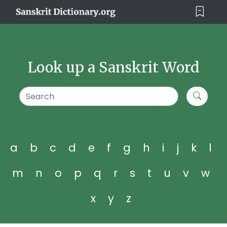
Look up a Sanskrit Word
a
b
c
d
e
f
g
h
i
j
k
l
m
n
o
p
q
r
s
t
u
v
w
x
y
z