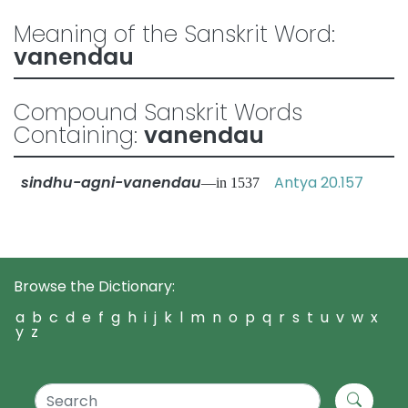
Meaning of the Sanskrit Word:
vanendau
Compound Sanskrit Words
Containing:
vanendau
sindhu-agni-vanendau
Antya 20.157
—in 1537
Browse the Dictionary:
a
b
c
d
e
f
g
h
i
j
k
l
m
n
o
p
q
r
s
t
u
v
w
x
y
z