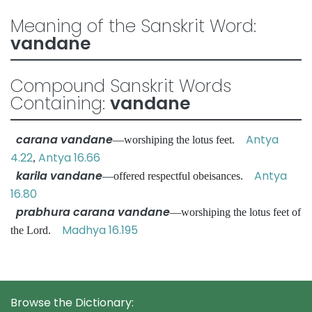
Meaning of the Sanskrit Word:
vandane
Compound Sanskrit Words
Containing:
vandane
carana vandane
Antya
—worshiping the lotus feet.
4.22
Antya 16.66
,
karila vandane
Antya
—offered respectful obeisances.
16.80
prabhura carana vandane
—worshiping the lotus feet of
Madhya 16.195
the Lord.
Browse the Dictionary: