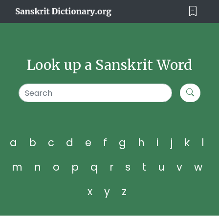
Look up a Sanskrit Word
a
b
c
d
e
f
g
h
i
j
k
l
m
n
o
p
q
r
s
t
u
v
w
x
y
z