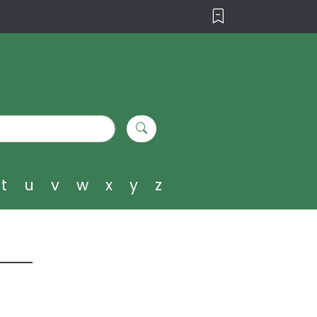
t
u
v
w
x
y
z