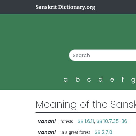
a
b
c
d
e
f
Meaning of the Sansk
vanani
SB 1.6.11
SB 10.7.35-36
—forests
,
vanani
SB 2.7.8
—in a great forest