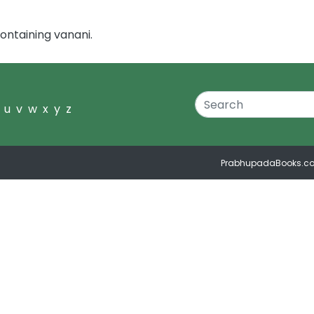
ontaining vanani.
u
v
w
x
y
z
PrabhupadaBooks.c