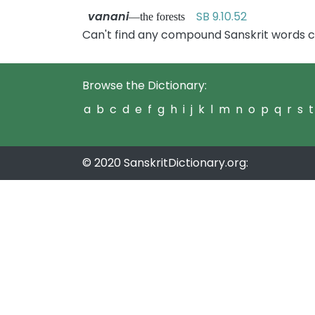
vanani
SB 9.10.52
—the forests
Can't find any compound Sanskrit words c
Browse the Dictionary:
a
b
c
d
e
f
g
h
i
j
k
l
m
n
o
p
q
r
s
t
© 2020 SanskritDictionary.org: