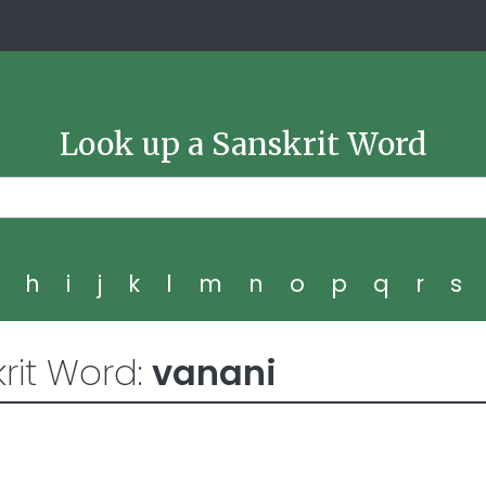
Look up a Sanskrit Word
g
h
i
j
k
l
m
n
o
p
q
r
s
rit Word:
vanani