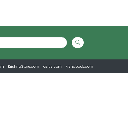
om
KrishnaStore.com
asitis.com
krsnabook.com